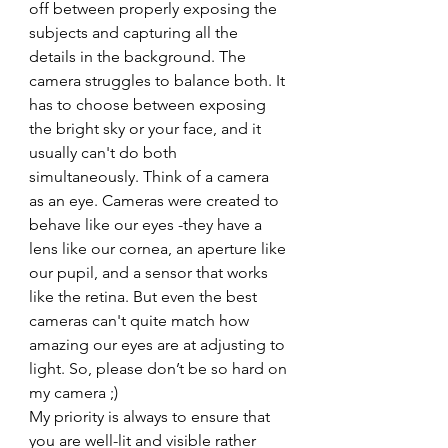
off between properly exposing the 
subjects and capturing all the 
details in the background. The 
camera struggles to balance both. It 
has to choose between exposing 
the bright sky or your face, and it 
usually can't do both 
simultaneously. Think of a camera 
as an eye. Cameras were created to 
behave like our eyes -they have a 
lens like our cornea, an aperture like 
our pupil, and a sensor that works 
like the retina. But even the best 
cameras can't quite match how 
amazing our eyes are at adjusting to 
light. So, please don’t be so hard on 
my camera ;) 
My priority is always to ensure that 
you are well-lit and visible rather 