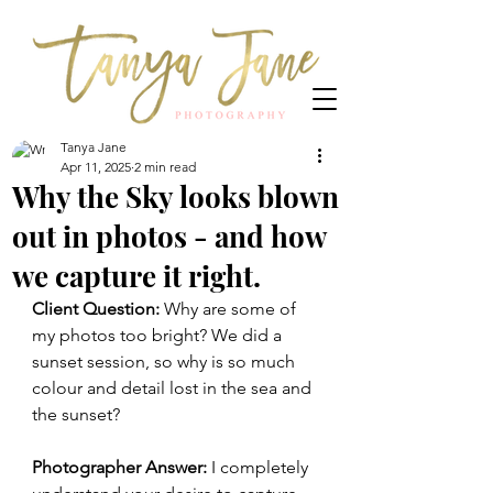
Tanya Jane
Apr 11, 2025
2 min read
Why the Sky looks blown
out in photos - and how
we capture it right.
Client Question:
 Why are some of 
my photos too bright? We did a 
sunset session, so why is so much 
colour and detail lost in the sea and 
the sunset?
Photographer Answer:
 I completely 