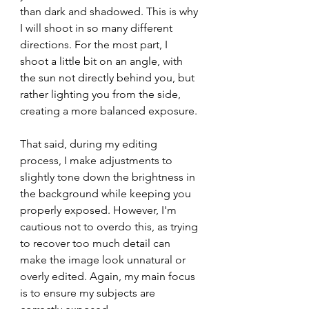
than dark and shadowed. This is why 
I will shoot in so many different 
directions. For the most part, I 
shoot a little bit on an angle, with 
the sun not directly behind you, but 
rather lighting you from the side, 
creating a more balanced exposure.
That said, during my editing 
process, I make adjustments to 
slightly tone down the brightness in 
the background while keeping you 
properly exposed. However, I'm 
cautious not to overdo this, as trying 
to recover too much detail can 
make the image look unnatural or 
overly edited. Again, my main focus 
is to ensure my subjects are 