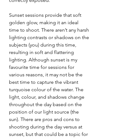
correctly exposed. 
Sunset sessions provide that soft 
golden glow, making it an ideal 
time to shoot. There aren’t any harsh 
lighting contrasts or shadows on the 
subjects (you) during this time, 
resulting in soft and flattering 
lighting. Although sunset is my 
favourite time for sessions for 
various reasons, it may not be the 
best time to capture the vibrant 
turquoise colour of the water. The 
light, colour, and shadows change 
throughout the day based on the 
position of our light source (the 
sun). There are pros and cons to 
shooting during the day versus at 
sunset, but that could be a topic for 