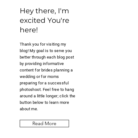
Hey there,
I'm
excited
You're
here!
Thank you for visiting my
blog! My goal is to serve you
better through each blog post
by providing informative
content for brides planning a
wedding or for moms
preparing for a successful
photoshoot. Feel free to hang
around a little longer; click the
button below to learn more
about me.
Read More