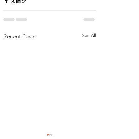
See All
Recent Posts