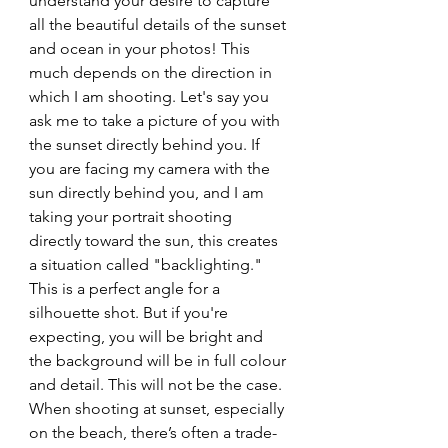
understand your desire to capture 
all the beautiful details of the sunset 
and ocean in your photos! This 
much depends on the direction in 
which I am shooting. Let's say you 
ask me to take a picture of you with 
the sunset directly behind you. If 
you are facing my camera with the 
sun directly behind you, and I am 
taking your portrait shooting 
directly toward the sun, this creates 
a situation called "backlighting." 
This is a perfect angle for a 
silhouette shot. But if you're 
expecting, you will be bright and 
the background will be in full colour 
and detail. This will not be the case. 
When shooting at sunset, especially 
on the beach, there’s often a trade-