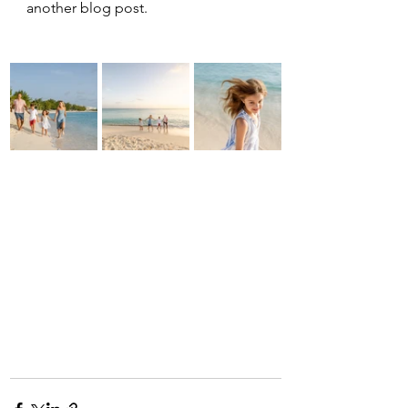
another blog post.