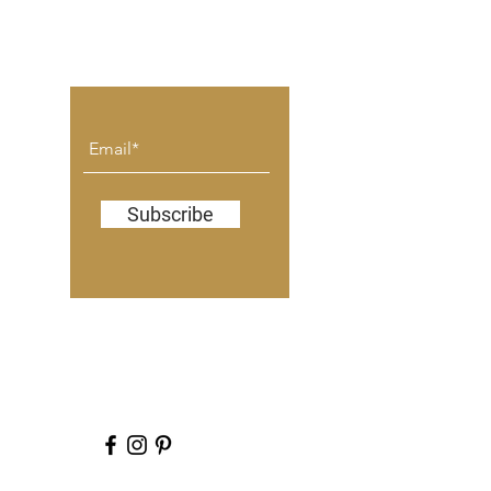
don't miss a blog post.
Subscribe